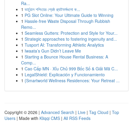
Ra...
1
ভার্চুয়াল শপিংয়ের শ্রেষ্ঠ প্ল্যাটফর্মগুলো ক...
1
PG Slot Online: Your Ultimate Guide to Winning
1
Hassle-free Waste Disposal Through Rubbish
Remo...
1
Seamless Gutters: Protection and Style for Your...
1
Strategic approaches to fostering ingenuity and...
1
Tusport AI: Transforming Athletic Analytics
1
Iwaata’s Gun Didn’t Leave Me
1
Starting a Bounce House Rental Business: A
Comp...
1
Cao Cấp MN · Xỉu Chủ 999 Bốc Số & Giải Mã C...
1
LegalShield: Explicación y Funcionamiento
1
{Smartworld Wellness Residences: Your Retreat ...
Copyright © 2026 |
Advanced Search
|
Live
|
Tag Cloud
|
Top
Users
| Made with
Kliqqi CMS
|
All RSS Feeds