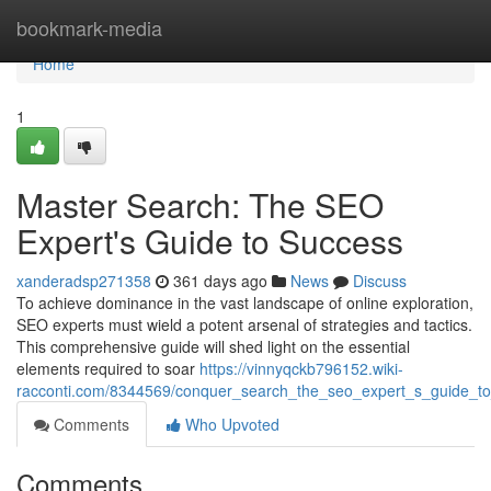
Home
bookmark-media
Home
1
Master Search: The SEO
Expert's Guide to Success
xanderadsp271358
361 days ago
News
Discuss
To achieve dominance in the vast landscape of online exploration,
SEO experts must wield a potent arsenal of strategies and tactics.
This comprehensive guide will shed light on the essential
elements required to soar
https://vinnyqckb796152.wiki-
racconti.com/8344569/conquer_search_the_seo_expert_s_guide_t
Comments
Who Upvoted
Comments