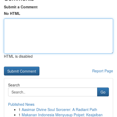
Submit a Comment
No HTML
HTML is disabled
Report Page
Search
Go
Published News
1
Aasimar Divine Soul Sorcerer: A Radiant Path
1
Makanan Indonesia Menyusup Poipet: Keajaiban