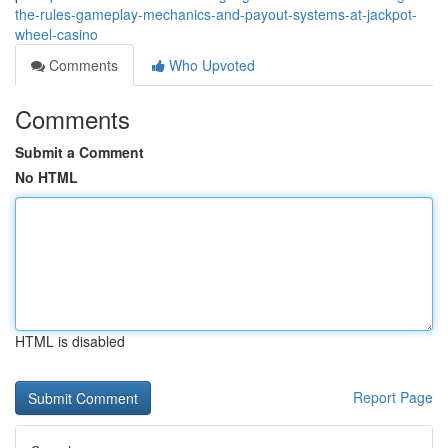
the-rules-gameplay-mechanics-and-payout-systems-at-jackpot-
wheel-casino
Comments
Who Upvoted
Comments
Submit a Comment
No HTML
HTML is disabled
Report Page