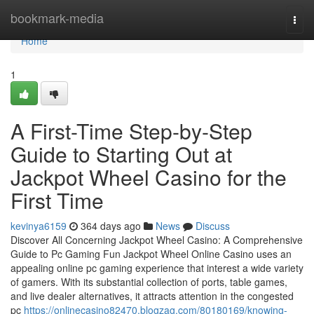
Home
bookmark-media
Togg
navi
Home
1
A First-Time Step-by-Step
Guide to Starting Out at
Jackpot Wheel Casino for the
First Time
kevinya6159
364 days ago
News
Discuss
Discover All Concerning Jackpot Wheel Casino: A Comprehensive
Guide to Pc Gaming Fun Jackpot Wheel Online Casino uses an
appealing online pc gaming experience that interest a wide variety
of gamers. With its substantial collection of ports, table games,
and live dealer alternatives, it attracts attention in the congested
pc
https://onlinecasino82470.blogzag.com/80180169/knowing-