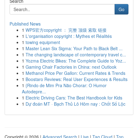
Search
Go
Published News
1
WPS官方copyright ： 完整 顶级 索取 链接
1
L'organisation copyright : Mythes et Réalités
1
towing equipment
1
Master Lean Six Sigma: Your Path to Black Belt ...
1
The changing landscape of contemporary travel c...
1
Yozma Electric Bikes: The Complete Guide to Yoz...
1
Gaming Chair Factories in China: next Outlook
1
Methanol Price Per Gallon: Current Rates & Trends
1
Boostaro Reviews: Real User Experiences & Results
1
{Rindo de Mim Pra Não Chorar: O Humor
Autodepre...
1
Electric Driving Cars: The Best Handbook for Kids
1
Dự đoán MT · Bạch Thủ Lô Hôm nay : Chốt Số Lộc
Copyright © 2026 |
Advanced Search
|
Live
|
Tag Cloud
|
Top