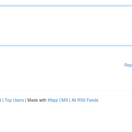
Rep
d
|
Top Users
| Made with
Kliqqi CMS
|
All RSS Feeds