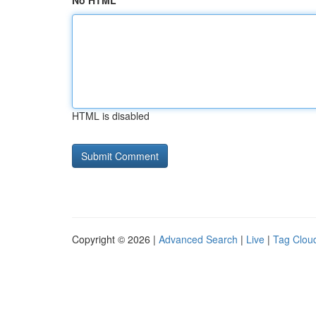
No HTML
HTML is disabled
Copyright © 2026 |
Advanced Search
|
Live
|
Tag Clou