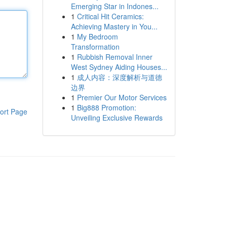
Emerging Star in Indones...
1
Critical Hit Ceramics:
Achieving Mastery in You...
1
My Bedroom
Transformation
1
Rubbish Removal Inner
West Sydney Aiding Houses...
1
成人内容：深度解析与道德
边界
1
Premier Our Motor Services
1
Big888 Promotion:
ort Page
Unveiling Exclusive Rewards