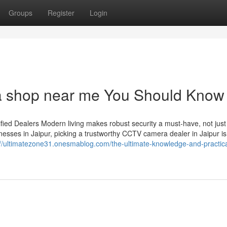
Groups
Register
Login
ra shop near me You Should Know
ied Dealers Modern living makes robust security a must-have, not just
esses in Jaipur, picking a trustworthy CCTV camera dealer in Jaipur is
://ultimatezone31.onesmablog.com/the-ultimate-knowledge-and-practica