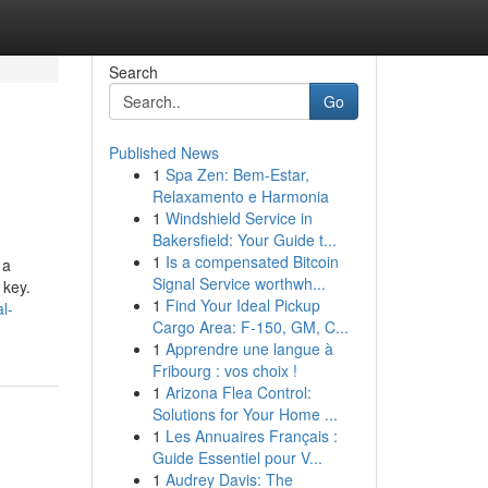
Search
Go
Published News
1
Spa Zen: Bem-Estar,
Relaxamento e Harmonia
1
Windshield Service in
Bakersfield: Your Guide t...
1
Is a compensated Bitcoin
 a
Signal Service worthwh...
 key.
1
Find Your Ideal Pickup
l-
Cargo Area: F-150, GM, C...
1
Apprendre une langue à
Fribourg : vos choix !
1
Arizona Flea Control:
Solutions for Your Home ...
1
Les Annuaires Français :
Guide Essentiel pour V...
1
Audrey Davis: The