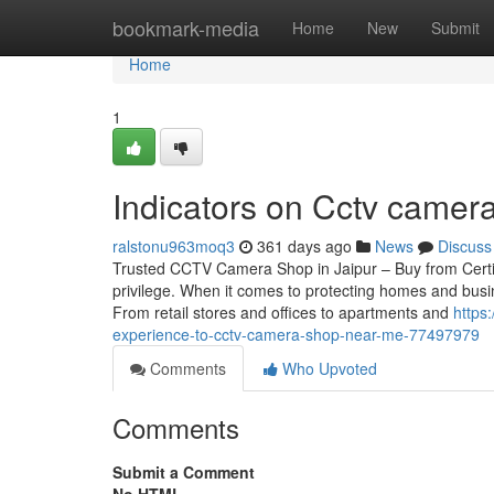
Home
bookmark-media
Home
New
Submit
Home
1
Indicators on Cctv came
ralstonu963moq3
361 days ago
News
Discuss
Trusted CCTV Camera Shop in Jaipur – Buy from Certif
privilege. When it comes to protecting homes and busin
From retail stores and offices to apartments and
https
experience-to-cctv-camera-shop-near-me-77497979
Comments
Who Upvoted
Comments
Submit a Comment