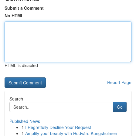
Submit a Comment
No HTML
HTML is disabled
Report Page
Search
Go
Published News
1
I Regretfully Decline Your Request
1
Amplify your beauty with Hudvård Kungsholmen