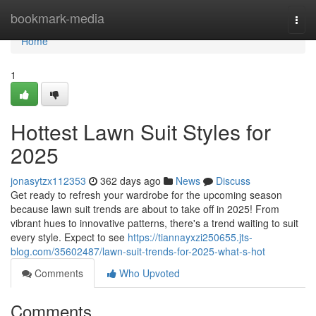
Home
bookmark-media
Togg
navi
Home
1
Hottest Lawn Suit Styles for
2025
jonasytzx112353
362 days ago
News
Discuss
Get ready to refresh your wardrobe for the upcoming season
because lawn suit trends are about to take off in 2025! From
vibrant hues to innovative patterns, there's a trend waiting to suit
every style. Expect to see
https://tiannayxzi250655.jts-
blog.com/35602487/lawn-suit-trends-for-2025-what-s-hot
Comments
Who Upvoted
Comments