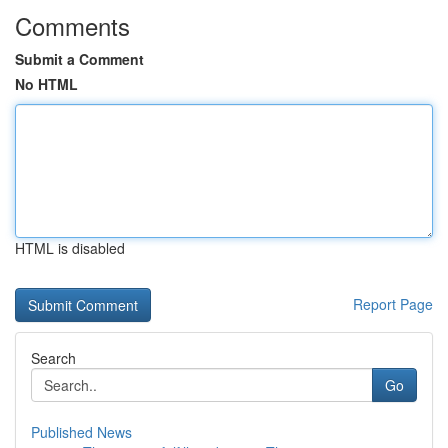
Comments
Submit a Comment
No HTML
HTML is disabled
Report Page
Search
Go
Published News