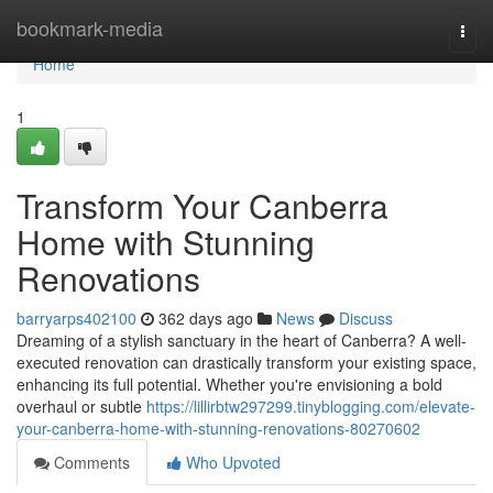
Home
bookmark-media
Togg
navi
Home
1
Transform Your Canberra
Home with Stunning
Renovations
barryarps402100
362 days ago
News
Discuss
Dreaming of a stylish sanctuary in the heart of Canberra? A well-
executed renovation can drastically transform your existing space,
enhancing its full potential. Whether you're envisioning a bold
overhaul or subtle
https://lillirbtw297299.tinyblogging.com/elevate-
your-canberra-home-with-stunning-renovations-80270602
Comments
Who Upvoted