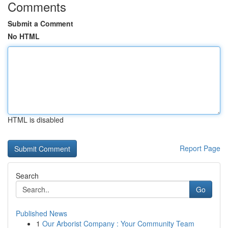
Comments
Submit a Comment
No HTML
HTML is disabled
Report Page
Search
Go
Published News
1
Our Arborist Company : Your Community Team