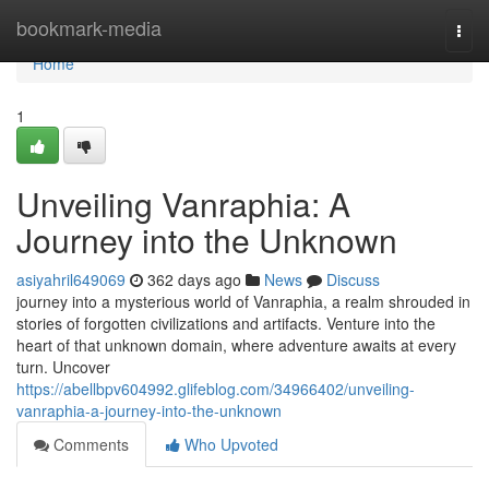
Home
bookmark-media
Togg
navi
Home
1
Unveiling Vanraphia: A
Journey into the Unknown
asiyahril649069
362 days ago
News
Discuss
journey into a mysterious world of Vanraphia, a realm shrouded in
stories of forgotten civilizations and artifacts. Venture into the
heart of that unknown domain, where adventure awaits at every
turn. Uncover
https://abellbpv604992.glifeblog.com/34966402/unveiling-
vanraphia-a-journey-into-the-unknown
Comments
Who Upvoted