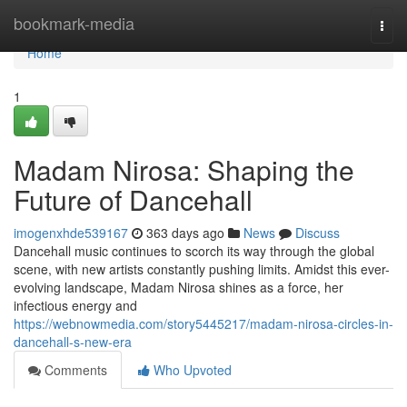
Home
bookmark-media
Togg
navi
Home
1
Madam Nirosa: Shaping the
Future of Dancehall
imogenxhde539167
363 days ago
News
Discuss
Dancehall music continues to scorch its way through the global
scene, with new artists constantly pushing limits. Amidst this ever-
evolving landscape, Madam Nirosa shines as a force, her
infectious energy and
https://webnowmedia.com/story5445217/madam-nirosa-circles-in-
dancehall-s-new-era
Comments
Who Upvoted