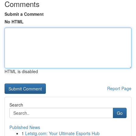
Comments
Submit a Comment
No HTML
HTML is disabled
Report Page
Search
Go
Published News
1
Letstg.com: Your Ultimate Esports Hub