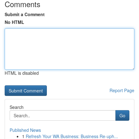
Comments
Submit a Comment
No HTML
HTML is disabled
Report Page
Search
Go
Published News
1
Refresh Your WA Business: Business Re-uph...