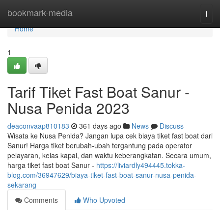
Home
bookmark-media
Togg
navi
Home
1
Tarif Tiket Fast Boat Sanur -
Nusa Penida 2023
deaconvaap810183
361 days ago
News
Discuss
Wisata ke Nusa Penida? Jangan lupa cek biaya tiket fast boat dari
Sanur! Harga tiket berubah-ubah tergantung pada operator
pelayaran, kelas kapal, dan waktu keberangkatan. Secara umum,
harga tiket fast boat Sanur -
https://liviardly494445.tokka-
blog.com/36947629/biaya-tiket-fast-boat-sanur-nusa-penida-
sekarang
Comments
Who Upvoted