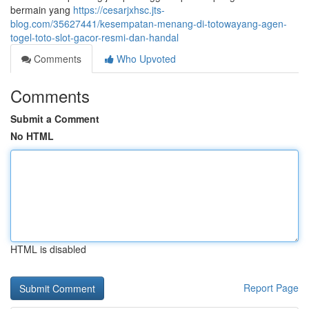
bermain yang
https://cesarjxhsc.jts-
blog.com/35627441/kesempatan-menang-di-totowayang-agen-
togel-toto-slot-gacor-resmi-dan-handal
Comments
Who Upvoted
Comments
Submit a Comment
No HTML
HTML is disabled
Report Page