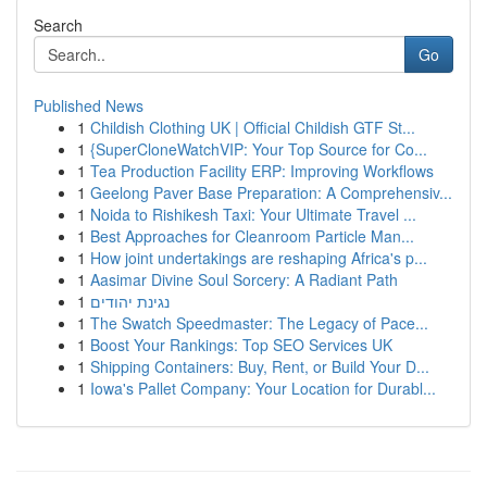
Search
Go
Published News
1
Childish Clothing UK | Official Childish GTF St...
1
{SuperCloneWatchVIP: Your Top Source for Co...
1
Tea Production Facility ERP: Improving Workflows
1
Geelong Paver Base Preparation: A Comprehensiv...
1
Noida to Rishikesh Taxi: Your Ultimate Travel ...
1
Best Approaches for Cleanroom Particle Man...
1
How joint undertakings are reshaping Africa's p...
1
Aasimar Divine Soul Sorcery: A Radiant Path
1
נגינת יהודים
1
The Swatch Speedmaster: The Legacy of Pace...
1
Boost Your Rankings: Top SEO Services UK
1
Shipping Containers: Buy, Rent, or Build Your D...
1
Iowa's Pallet Company: Your Location for Durabl...