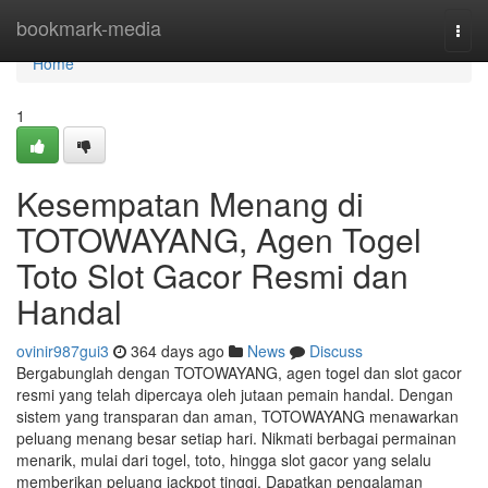
Home
bookmark-media
Togg
navi
Home
1
Kesempatan Menang di
TOTOWAYANG, Agen Togel
Toto Slot Gacor Resmi dan
Handal
ovinir987gui3
364 days ago
News
Discuss
Bergabunglah dengan TOTOWAYANG, agen togel dan slot gacor
resmi yang telah dipercaya oleh jutaan pemain handal. Dengan
sistem yang transparan dan aman, TOTOWAYANG menawarkan
peluang menang besar setiap hari. Nikmati berbagai permainan
menarik, mulai dari togel, toto, hingga slot gacor yang selalu
memberikan peluang jackpot tinggi. Dapatkan pengalaman