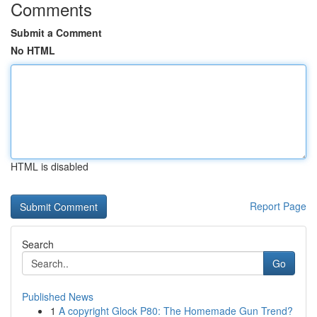
Comments
Submit a Comment
No HTML
HTML is disabled
Report Page
Search
Go
Published News
1
A copyright Glock P80: The Homemade Gun Trend?