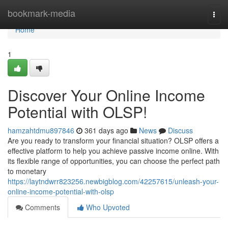
Home
bookmark-media
Togg
navi
Home
1
Discover Your Online Income
Potential with OLSP!
hamzahtdmu897846
361 days ago
News
Discuss
Are you ready to transform your financial situation? OLSP offers a
effective platform to help you achieve passive income online. With
its flexible range of opportunities, you can choose the perfect path
to monetary
https://laytndwrr823256.newbigblog.com/42257615/unleash-your-
online-income-potential-with-olsp
Comments
Who Upvoted