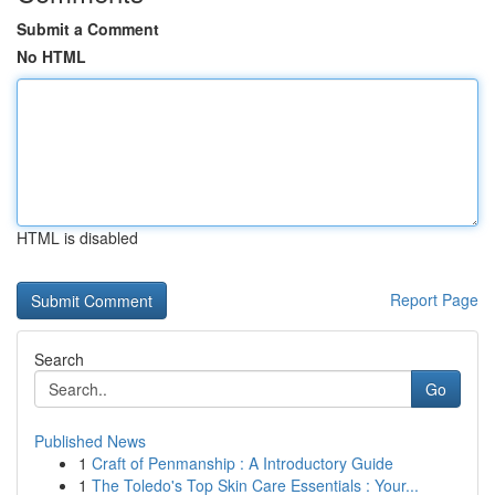
Submit a Comment
No HTML
HTML is disabled
Report Page
Search
Go
Published News
1
Craft of Penmanship : A Introductory Guide
1
The Toledo's Top Skin Care Essentials : Your...