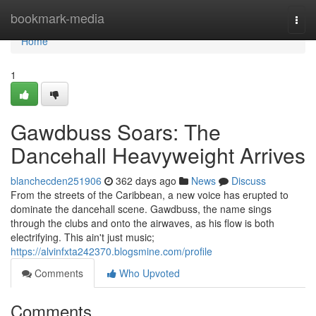
Home
bookmark-media
Togg
navi
Home
1
Gawdbuss Soars: The
Dancehall Heavyweight Arrives
blanchecden251906
362 days ago
News
Discuss
From the streets of the Caribbean, a new voice has erupted to
dominate the dancehall scene. Gawdbuss, the name sings
through the clubs and onto the airwaves, as his flow is both
electrifying. This ain't just music;
https://alvinfxta242370.blogsmine.com/profile
Comments
Who Upvoted
Comments