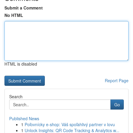
Submit a Comment
No HTML
HTML is disabled
Report Page
Search
Go
Published News
1
Poľovnícky e-shop: Váš spoľahlivý partner v lovu
1
Unlock Insights: QR Code Tracking & Analytics w...