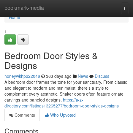
Home
bookmark-media
Togg
navi
Home
1
Bedroom Door Styles &
Designs
honeywkhp222046
363 days ago
News
Discuss
A bedroom door frames the tone for your sanctuary. From classic
and elegant to modern and minimalist, there's a style to
complement every aesthetic. Shaker doors often feature ornate
carvings and paneled designs,
https://a-z-
directory.com/listings13265277/bedroom-door-styles-designs
Comments
Who Upvoted
Comments