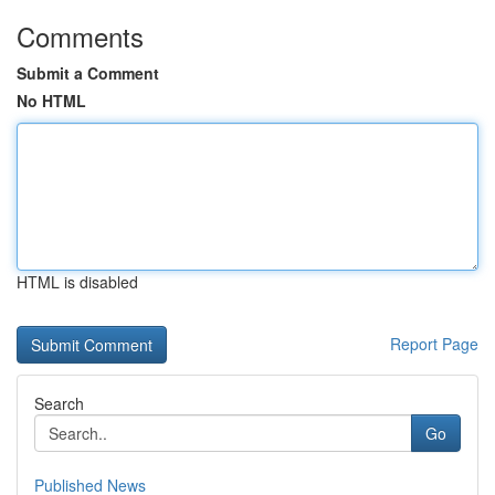
Comments
Submit a Comment
No HTML
HTML is disabled
Report Page
Search
Go
Published News