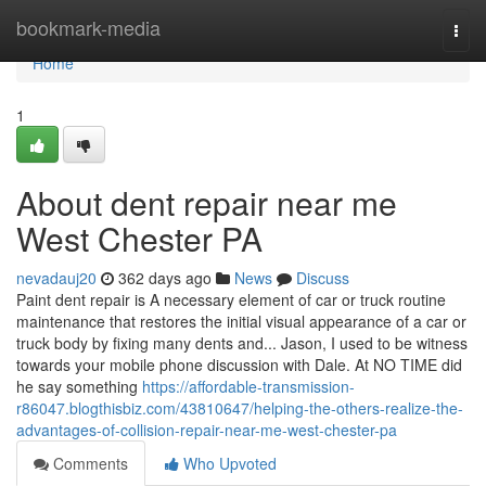
Home
bookmark-media
Togg
navi
Home
1
About dent repair near me
West Chester PA
nevadauj20
362 days ago
News
Discuss
Paint dent repair is A necessary element of car or truck routine
maintenance that restores the initial visual appearance of a car or
truck body by fixing many dents and... Jason, I used to be witness
towards your mobile phone discussion with Dale. At NO TIME did
he say something
https://affordable-transmission-
r86047.blogthisbiz.com/43810647/helping-the-others-realize-the-
advantages-of-collision-repair-near-me-west-chester-pa
Comments
Who Upvoted