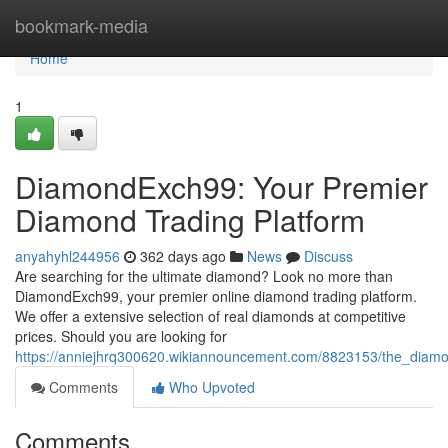
Home
bookmark-media
Home
1
DiamondExch99: Your Premier
Diamond Trading Platform
anyahyhl244956
362 days ago
News
Discuss
Are searching for the ultimate diamond? Look no more than
DiamondExch99, your premier online diamond trading platform.
We offer a extensive selection of real diamonds at competitive
prices. Should you are looking for
https://anniejhrq300620.wikiannouncement.com/8823153/the_dia
Comments
Who Upvoted
Comments