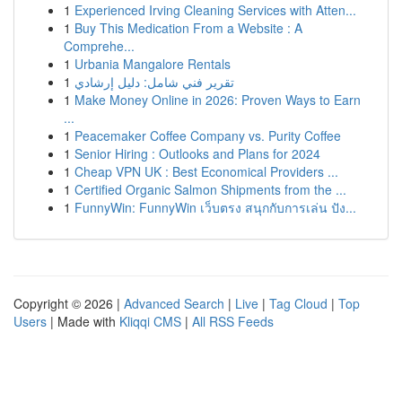
1
Experienced Irving Cleaning Services with Atten...
1
Buy This Medication From a Website : A
Comprehe...
1
Urbania Mangalore Rentals
1
تقرير فني شامل: دليل إرشادي
1
Make Money Online in 2026: Proven Ways to Earn
...
1
Peacemaker Coffee Company vs. Purity Coffee
1
Senior Hiring : Outlooks and Plans for 2024
1
Cheap VPN UK : Best Economical Providers ...
1
Certified Organic Salmon Shipments from the ...
1
FunnyWin: FunnyWin เว็บตรง สนุกกับการเล่น ปัง...
Copyright © 2026 |
Advanced Search
|
Live
|
Tag Cloud
|
Top
Users
| Made with
Kliqqi CMS
|
All RSS Feeds