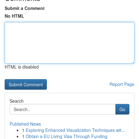
Submit a Comment
No HTML
HTML is disabled
Report Page
Search
Go
Published News
1
Exploring Enhanced Visualization Techniques wit...
1
Obtain a EU Living Visa Through Funding