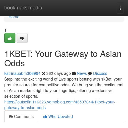
Home
bookmark-media
Togg
navi
Home
1
1KBET: Your Gateway to Asian
Odds
katrinauabm306994
362 days ago
News
Discuss
Step into the exciting world of Live sports betting with 1kBet, your
premier source for competitive odds. We bring you the excitement
of Asian markets right to your fingertips, offering a extensive
selection of sports,
https://louiseflnj116326.yomoblog.com/43507644/1kbet-your-
gateway-to-asian-odds
Comments
Who Upvoted