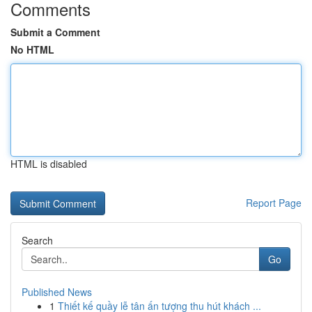
Comments
Submit a Comment
No HTML
HTML is disabled
Report Page
Search
Go
Published News
1
Thiết kế quầy lễ tân ấn tượng thu hút khách ...