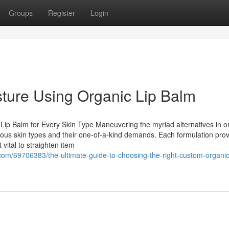
Groups
Register
Login
ture Using Organic Lip Balm
Lip Balm for Every Skin Type Maneuvering the myriad alternatives in o
us skin types and their one-of-a-kind demands. Each formulation pro
 vital to straighten item
om/69706383/the-ultimate-guide-to-choosing-the-right-custom-organic-