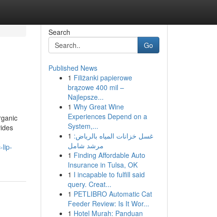
Search
Go
Published News
1
Filiżanki papierowe
brązowe 400 mil –
Najlepsze...
1
Why Great Wine
Experiences Depend on a
rganic
System,...
vides
1
غسل خزانات المياه بالرياض:
مرشد شامل
lip-
1
Finding Affordable Auto
Insurance in Tulsa, OK
1
I incapable to fulfill said
query. Creat...
1
PETLIBRO Automatic Cat
Feeder Review: Is It Wor...
1
Hotel Murah: Panduan