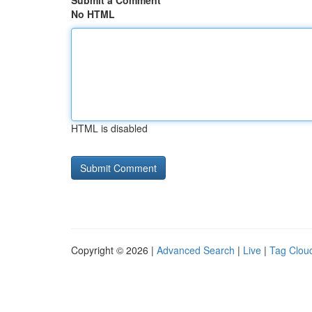
Submit a Comment
No HTML
HTML is disabled
Copyright © 2026 |
Advanced Search
|
Live
|
Tag Clou