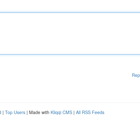
Rep
d
|
Top Users
| Made with
Kliqqi CMS
|
All RSS Feeds