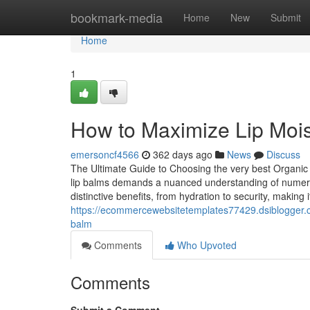
Home
bookmark-media
Home
New
Submit
Home
1
How to Maximize Lip Mois
emersoncf4566
362 days ago
News
Discuss
The Ultimate Guide to Choosing the very best Organic 
lip balms demands a nuanced understanding of numero
distinctive benefits, from hydration to security, making it
https://ecommercewebsitetemplates77429.dsiblogger.c
balm
Comments
Who Upvoted
Comments