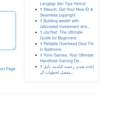
Lengkap dan Tips Hemat
1
99exch: Get Your New ID &
Seamless copyright
1
Building wealth with
calculated investment stra...
1
ufa7bet: The Ultimate
Guide for Beginners
1
Reliable Overhead Door Fix
in Baltimore
1
Yono Games: Your Ultimate
Handheld Gaming De...
1
إعادة تجديد رخصة البلدية: دليل
ort Page
مفصل لخطوات ال...