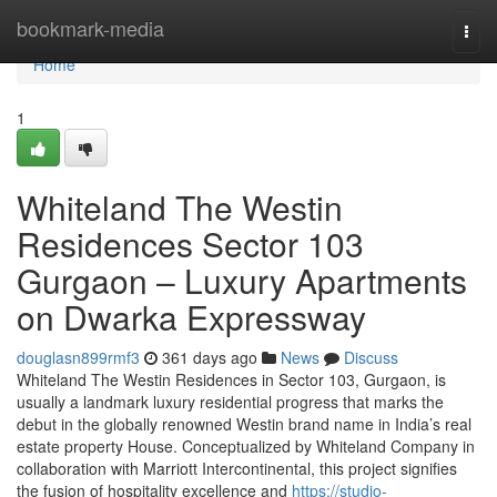
Home
bookmark-media
Togg
navi
Home
1
Whiteland The Westin
Residences Sector 103
Gurgaon – Luxury Apartments
on Dwarka Expressway
douglasn899rmf3
361 days ago
News
Discuss
Whiteland The Westin Residences in Sector 103, Gurgaon, is
usually a landmark luxury residential progress that marks the
debut in the globally renowned Westin brand name in India’s real
estate property House. Conceptualized by Whiteland Company in
collaboration with Marriott Intercontinental, this project signifies
the fusion of hospitality excellence and
https://studio-