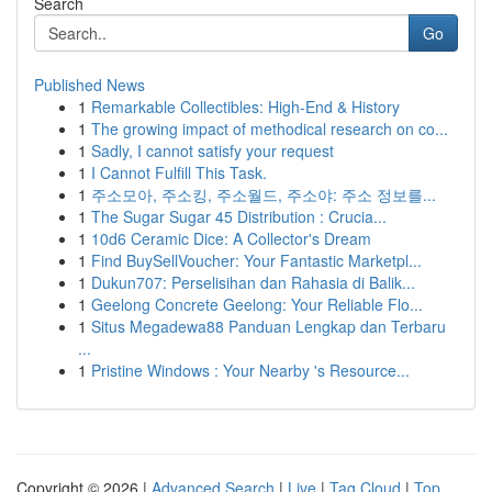
Search
Go
Published News
1
Remarkable Collectibles: High-End & History
1
The growing impact of methodical research on co...
1
Sadly, I cannot satisfy your request
1
I Cannot Fulfill This Task.
1
주소모아, 주소킹, 주소월드, 주소야: 주소 정보를...
1
The Sugar Sugar 45 Distribution : Crucia...
1
10d6 Ceramic Dice: A Collector's Dream
1
Find BuySellVoucher: Your Fantastic Marketpl...
1
Dukun707: Perselisihan dan Rahasia di Balik...
1
Geelong Concrete Geelong: Your Reliable Flo...
1
Situs Megadewa88 Panduan Lengkap dan Terbaru
...
1
Pristine Windows : Your Nearby 's Resource...
Copyright © 2026 |
Advanced Search
|
Live
|
Tag Cloud
|
Top