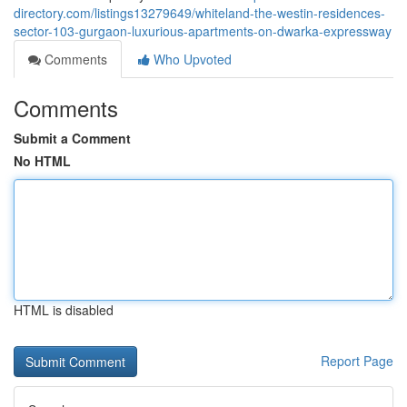
directory.com/listings13279649/whiteland-the-westin-residences-
sector-103-gurgaon-luxurious-apartments-on-dwarka-expressway
Comments
Who Upvoted
Comments
Submit a Comment
No HTML
HTML is disabled
Report Page