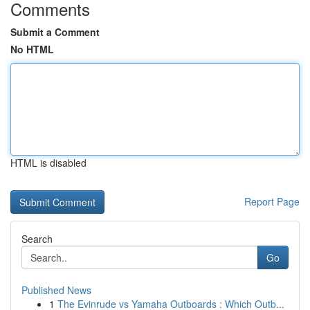
Comments
Submit a Comment
No HTML
HTML is disabled
Report Page
Search
Go
Published News
1
The Evinrude vs Yamaha Outboards : Which Outb...