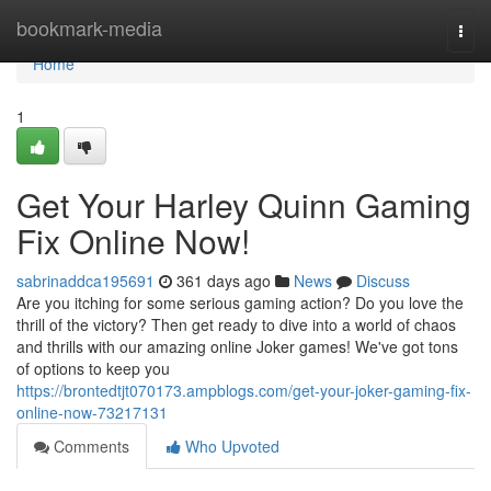
Home
bookmark-media
Togg
navi
Home
1
Get Your Harley Quinn Gaming
Fix Online Now!
sabrinaddca195691
361 days ago
News
Discuss
Are you itching for some serious gaming action? Do you love the
thrill of the victory? Then get ready to dive into a world of chaos
and thrills with our amazing online Joker games! We've got tons
of options to keep you
https://brontedtjt070173.ampblogs.com/get-your-joker-gaming-fix-
online-now-73217131
Comments
Who Upvoted