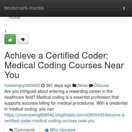
Home
bookmark-media
Togg
navi
Home
1
Achieve a Certified Coder:
Medical Coding Courses Near
You
hassanqvyr063665
361 days ago
News
Discuss
Are you intrigued about entering a rewarding career in the
healthcare field? Medical coding is a essential profession that
supports accurate billing for medical procedures. With a credential
in medical coding, you can
https://phoenixwixg668042.blogthisbiz.com/43800433/become-a-
certified-coder-medical-coding-courses-near-you
Comments
Who Upvoted