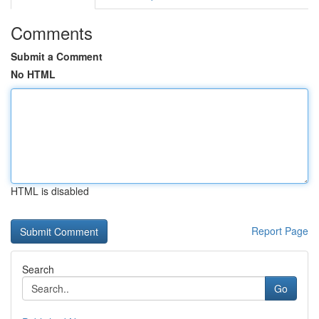
Comments
Submit a Comment
No HTML
HTML is disabled
Report Page
Search
Go