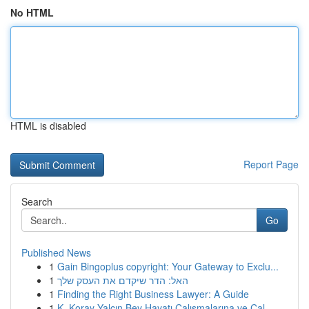
No HTML
HTML is disabled
Report Page
Search
Go
Published News
1
Gain Bingoplus copyright: Your Gateway to Exclu...
1
האל: הדר שיקדם את העסק שלך
1
Finding the Right Business Lawyer: A Guide
1
K. Koray Yalçın Bey Hayatı Çalışmalarına ve Çal...