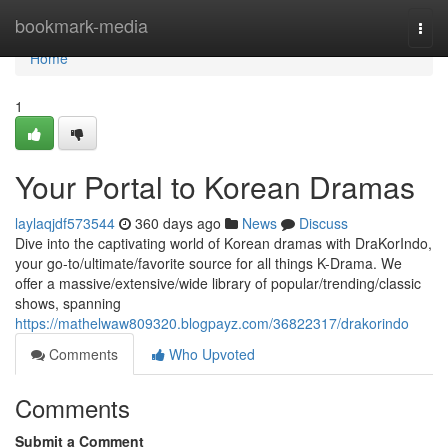
Home
bookmark-media
Togg
navi
Home
1
Your Portal to Korean Dramas
laylaqjdf573544
360 days ago
News
Discuss
Dive into the captivating world of Korean dramas with DraKorIndo,
your go-to/ultimate/favorite source for all things K-Drama. We
offer a massive/extensive/wide library of popular/trending/classic
shows, spanning
https://mathelwaw809320.blogpayz.com/36822317/drakorindo
Comments
Who Upvoted
Comments
Submit a Comment