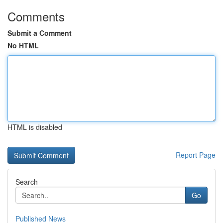
Comments
Submit a Comment
No HTML
HTML is disabled
Report Page
Search
Go
Published News