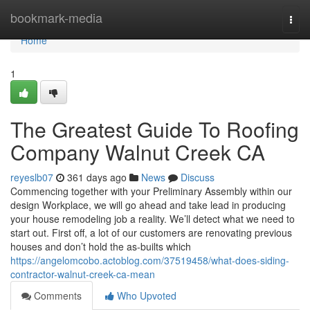
Home
bookmark-media
Togg
navi
Home
1
The Greatest Guide To Roofing
Company Walnut Creek CA
reyeslb07
361 days ago
News
Discuss
Commencing together with your Preliminary Assembly within our
design Workplace, we will go ahead and take lead in producing
your house remodeling job a reality. We’ll detect what we need to
start out. First off, a lot of our customers are renovating previous
houses and don’t hold the as-builts which
https://angelomcobo.actoblog.com/37519458/what-does-siding-
contractor-walnut-creek-ca-mean
Comments
Who Upvoted