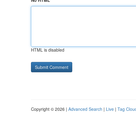
No HTML
HTML is disabled
Copyright © 2026 |
Advanced Search
|
Live
|
Tag Clou