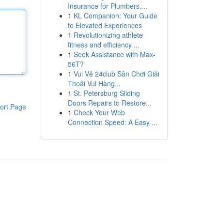
Insurance for Plumbers,...
1
KL Companion: Your Guide
to Elevated Experiences
1
Revolutionizing athlete
fitness and efficiency ...
1
Seek Assistance with Max-
56T?
1
Vui Vẻ 24club Sân Chơi Giải
Thoải Vui Hàng...
1
St. Petersburg Sliding
Doors Repairs to Restore...
ort Page
1
Check Your Web
Connection Speed: A Easy ...