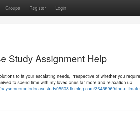
Groups
Register
Login
e Study Assignment Help
utions to fit your escalating needs, irrespective of whether you require
ceived to spend time with my loved ones far more and relaxation up
://paysomeometodocasestudy05508.tkzblog.com/36455969/the-ultimate