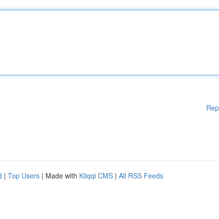
Rep
d
|
Top Users
| Made with
Kliqqi CMS
|
All RSS Feeds