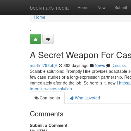
Home
bookmark-media
Home
New
Submit
Home
1
A Secret Weapon For Cas
martinf793ohj6
362 days ago
News
Discuss
Scalable solutions: Promptly Hire provides adaptable sol
few case studies or a long-expression partnership. Re
immediately after do the job. So here is it, now I
https
to-online-case-solution
Comments
Who Upvoted
Comments
Submit a Comment