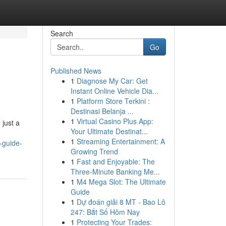
Search
Go
Published News
1
Diagnose My Car: Get
Instant Online Vehicle Dia...
1
Platform Store Terkini :
Destinasi Belanja ...
1
Virtual Casino Plus App:
 just a
Your Ultimate Destinat...
1
Streaming Entertainment: A
-guide-
Growing Trend
1
Fast and Enjoyable: The
Three-Minute Banking Me...
1
M4 Mega Slot: The Ultimate
Guide
1
Dự đoán giải 8 MT - Bao Lô
247: Bắt Số Hôm Nay
1
Protecting Your Trades: