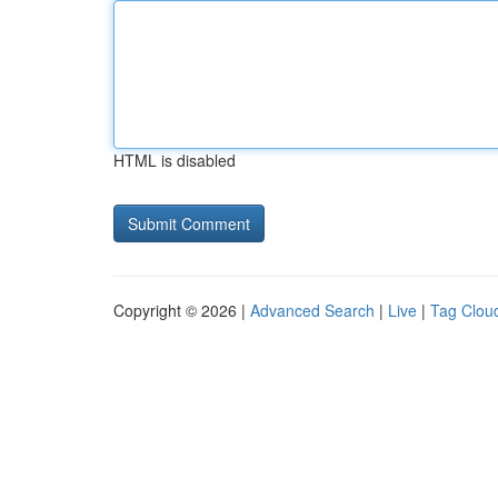
HTML is disabled
Copyright © 2026 |
Advanced Search
|
Live
|
Tag Clou