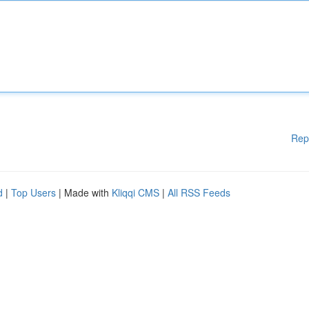
Rep
d
|
Top Users
| Made with
Kliqqi CMS
|
All RSS Feeds