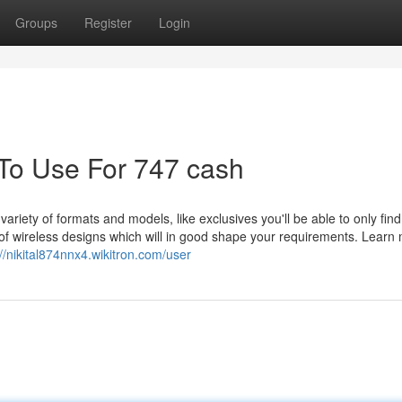
Groups
Register
Login
 To Use For 747 cash
 variety of formats and models, like exclusives you'll be able to only fin
 of wireless designs which will in good shape your requirements. Learn
://nikital874nnx4.wikitron.com/user