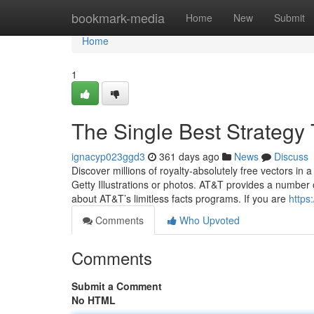
Home
bookmark-media
Home
New
Submit
Home
1
The Single Best Strategy
ignacyp023ggd3
361 days ago
News
Discuss
Discover millions of royalty‑absolutely free vectors in a
Getty Illustrations or photos. AT&T provides a number
about AT&T’s limitless facts programs. If you are
https
Comments
Who Upvoted
Comments
Submit a Comment
No HTML