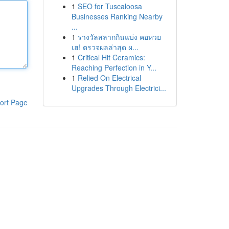
1
SEO for Tuscaloosa
Businesses Ranking Nearby
...
1
รางวัลสลากกินแบ่ง คอหวย
เฮ! ตรวจผลล่าสุด ผ...
1
Critical Hit Ceramics:
Reaching Perfection in Y...
1
Relied On Electrical
Upgrades Through Electrici...
ort Page