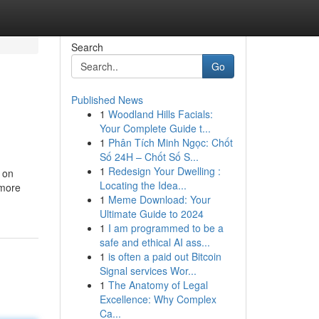
Search
Go
Published News
1
Woodland Hills Facials:
Your Complete Guide t...
1
Phân Tích Minh Ngọc: Chốt
Số 24H – Chốt Số S...
1
Redesign Your Dwelling :
d on
Locating the Idea...
 more
1
Meme Download: Your
Ultimate Guide to 2024
1
I am programmed to be a
safe and ethical AI ass...
1
is often a paid out Bitcoin
Signal services Wor...
1
The Anatomy of Legal
Excellence: Why Complex
Ca...