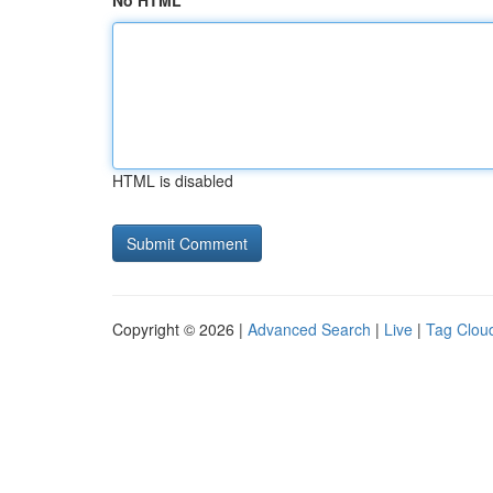
No HTML
HTML is disabled
Copyright © 2026 |
Advanced Search
|
Live
|
Tag Clou