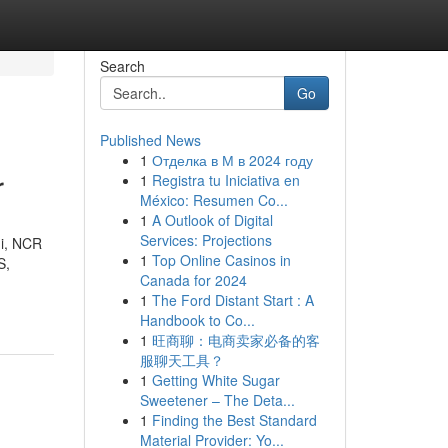
Search
Go
Published News
1
Отделка в М в 2024 году
r
1
Registra tu Iniciativa en
México: Resumen Co...
1
A Outlook of Digital
Services: Projections
hi, NCR
1
Top Online Casinos in
S,
Canada for 2024
1
The Ford Distant Start : A
Handbook to Co...
1
旺商聊：电商卖家必备的客
服聊天工具？
1
Getting White Sugar
Sweetener – The Deta...
1
Finding the Best Standard
Material Provider: Yo...