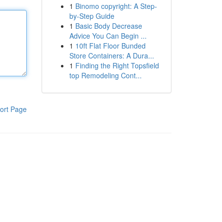
1
Binomo copyright: A Step-
by-Step Guide
1
Basic Body Decrease
Advice You Can Begin ...
1
10ft Flat Floor Bunded
Store Containers: A Dura...
1
Finding the Right Topsfield
top Remodeling Cont...
ort Page