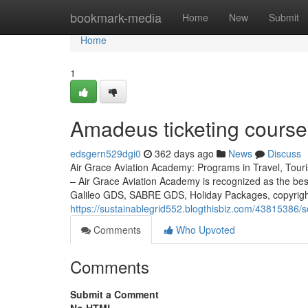
Home
bookmark-media
Home
New
Submit
Home
1
Amadeus ticketing course 
edsgern529dgi0
362 days ago
News
Discuss
Air Grace Aviation Academy: Programs in Travel, Touris
– Air Grace Aviation Academy is recognized as the be
Galileo GDS, SABRE GDS, Holiday Packages, copyright
https://sustainablegrid552.blogthisbiz.com/43815386/so
Comments
Who Upvoted
Comments
Submit a Comment