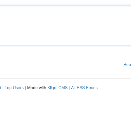
Rep
d
|
Top Users
| Made with
Kliqqi CMS
|
All RSS Feeds