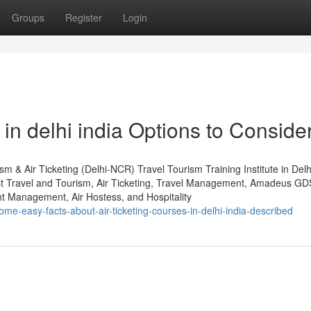
Groups
Register
Login
in delhi india Options to Conside
m & Air Ticketing (Delhi-NCR) Travel Tourism Training Institute in Del
st Travel and Tourism, Air Ticketing, Travel Management, Amadeus GD
 Management, Air Hostess, and Hospitality
me-easy-facts-about-air-ticketing-courses-in-delhi-india-described