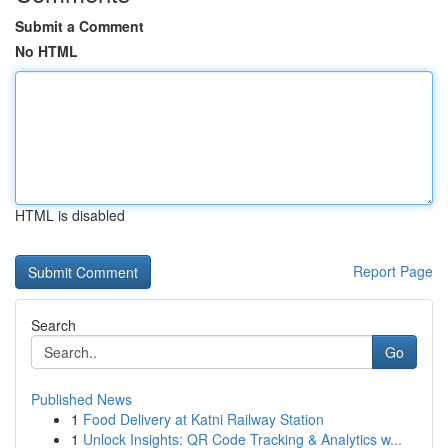
Submit a Comment
No HTML
HTML is disabled
Report Page
Search
Go
Published News
1
Food Delivery at Katni Railway Station
1
Unlock Insights: QR Code Tracking & Analytics w...