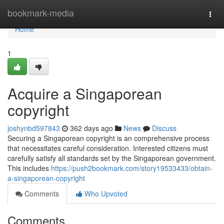
Home
bookmark-media
Togg
navi
Home
1
Acquire a Singaporean
copyright
joshynbd597843
362 days ago
News
Discuss
Securing a Singaporean copyright is an comprehensive process
that necessitates careful consideration. Interested citizens must
carefully satisfy all standards set by the Singaporean government.
This includes
https://push2bookmark.com/story19533433/obtain-
a-singaporean-copyright
Comments
Who Upvoted
Comments