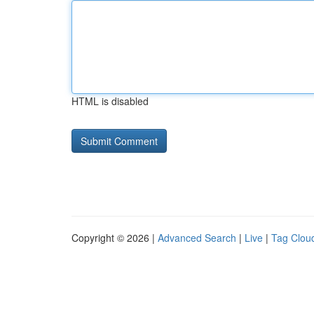
HTML is disabled
Copyright © 2026 |
Advanced Search
|
Live
|
Tag Clou