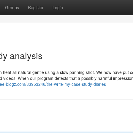
Groups
Register
Login
dy analysis
s
 heat all-natural gentle using a slow panning shot. We now have put c
and videos. When our program detects that a possibly harmful impressio
free-blogz.com/83953246/the-write-my-case-study-diaries