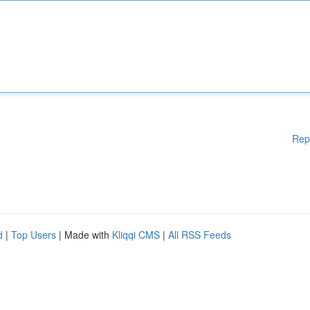
Rep
d
|
Top Users
| Made with
Kliqqi CMS
|
All RSS Feeds