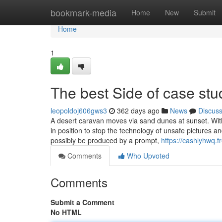
Home
bookmark-media
Home
New
Submit
Home
1
The best Side of case stu
leopoldoj606gws3
362 days ago
News
Discus
A desert caravan moves via sand dunes at sunset. With
in position to stop the technology of unsafe pictures 
possibly be produced by a prompt,
https://cashlyhwq.
Comments
Who Upvoted
Comments
Submit a Comment
No HTML