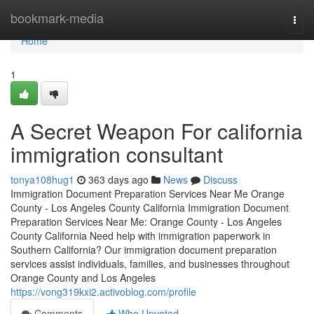
Home
bookmark-media
Togg
navi
Home
1
A Secret Weapon For california
immigration consultant
tonya108hug1
363 days ago
News
Discuss
Immigration Document Preparation Services Near Me Orange
County - Los Angeles County California Immigration Document
Preparation Services Near Me: Orange County - Los Angeles
County California Need help with immigration paperwork in
Southern California? Our immigration document preparation
services assist individuals, families, and businesses throughout
Orange County and Los Angeles
https://vong319kxi2.activoblog.com/profile
Comments
Who Upvoted