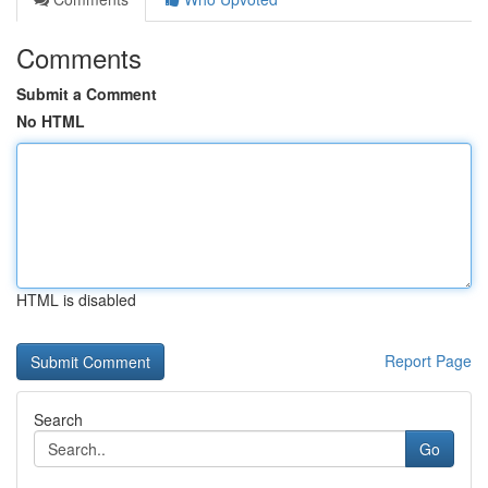
Comments
Submit a Comment
No HTML
HTML is disabled
Report Page
Search
Go