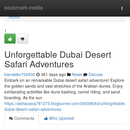
Home
bookmark-media
Togg
navi
Home
1
Unforgettable Dubai Desert
Safari Adventures
kianakikv700930
361 days ago
News
Discuss
Embark on an remarkable Dubai desert safari adventure! Explore
the golden sands and vast stretches of the Arabian dunes. Enjoy
exhilarating activities like dune bashing, camel riding, and sand
boarding. As the sun
https://aishauaoq781275.blogsumer.com/34558044/unforgettable-
dubai-desert-safari-adventures
Comments
Who Upvoted