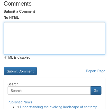
Comments
Submit a Comment
No HTML
HTML is disabled
Report Page
Search
Go
Published News
1
Understanding the evolving landscape of contemp...