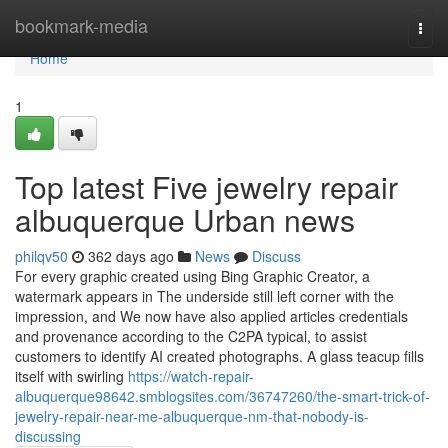
Home
bookmark-media
Togg
navi
Home
1
Top latest Five jewelry repair
albuquerque Urban news
philqv50
362 days ago
News
Discuss
For every graphic created using Bing Graphic Creator, a
watermark appears in The underside still left corner with the
impression, and We now have also applied articles credentials
and provenance according to the C2PA typical, to assist
customers to identify AI created photographs. A glass teacup fills
itself with swirling
https://watch-repair-
albuquerque98642.smblogsites.com/36747260/the-smart-trick-of-
jewelry-repair-near-me-albuquerque-nm-that-nobody-is-
discussing