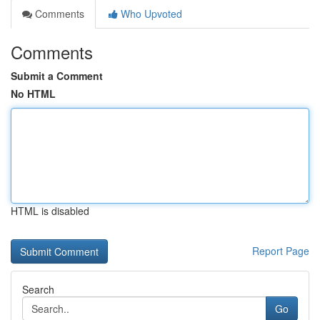
Comments
Who Upvoted
Comments
Submit a Comment
No HTML
HTML is disabled
Report Page
Search
Go