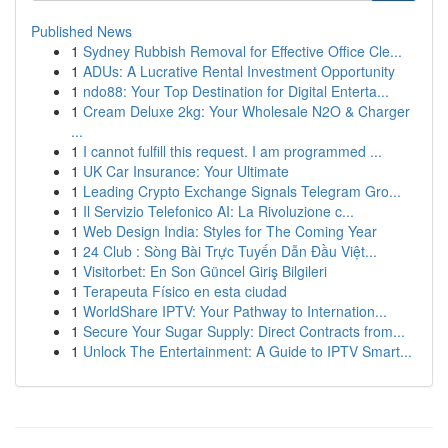
Published News
1
Sydney Rubbish Removal for Effective Office Cle...
1
ADUs: A Lucrative Rental Investment Opportunity
1
ndo88: Your Top Destination for Digital Enterta...
1
Cream Deluxe 2kg: Your Wholesale N2O & Charger
...
1
I cannot fulfill this request. I am programmed ...
1
UK Car Insurance: Your Ultimate
1
Leading Crypto Exchange Signals Telegram Gro...
1
Il Servizio Telefonico AI: La Rivoluzione c...
1
Web Design India: Styles for The Coming Year
1
24 Club : Sòng Bài Trực Tuyến Dẫn Đầu Việt...
1
Visitorbet: En Son Güncel Giriş Bilgileri
1
Terapeuta Físico en esta ciudad
1
WorldShare IPTV: Your Pathway to Internation...
1
Secure Your Sugar Supply: Direct Contracts from...
1
Unlock The Entertainment: A Guide to IPTV Smart...