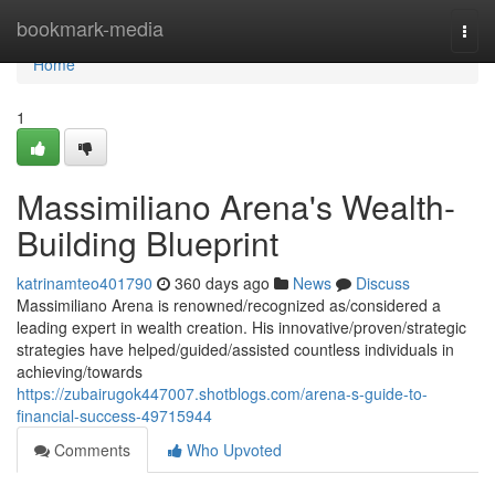
Home
bookmark-media
Togg
navi
Home
1
Massimiliano Arena's Wealth-
Building Blueprint
katrinamteo401790
360 days ago
News
Discuss
Massimiliano Arena is renowned/recognized as/considered a
leading expert in wealth creation. His innovative/proven/strategic
strategies have helped/guided/assisted countless individuals in
achieving/towards
https://zubairugok447007.shotblogs.com/arena-s-guide-to-
financial-success-49715944
Comments
Who Upvoted