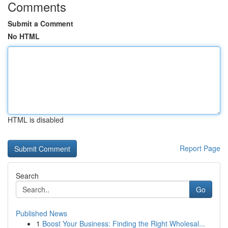
Comments
Submit a Comment
No HTML
HTML is disabled
Report Page
Search
Go
Published News
1
Boost Your Business: Finding the Right Wholesal...