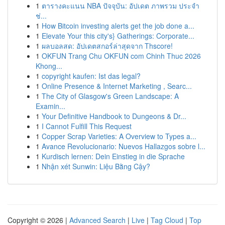
1
ตารางคะแนน NBA ปัจจุบัน: อัปเดต ภาพรวม ประจำ
ช่...
1
How Bitcoin investing alerts get the job done a...
1
Elevate Your this city's} Gatherings: Corporate...
1
ผลบอลสด: อัปเดตสกอร์ล่าสุดจาก Thscore!
1
OKFUN Trang Chu OKFUN com Chinh Thuc 2026
Khong...
1
copyright kaufen: Ist das legal?
1
Online Presence & Internet Marketing , Searc...
1
The City of Glasgow's Green Landscape: A
Examin...
1
Your Definitive Handbook to Dungeons & Dr...
1
I Cannot Fulfill This Request
1
Copper Scrap Varieties: A Overview to Types a...
1
Avance Revolucionario: Nuevos Hallazgos sobre l...
1
Kurdisch lernen: Dein Einstieg in die Sprache
1
Nhận xét Sunwin: Liệu Bằng Cậy?
Copyright © 2026 |
Advanced Search
|
Live
|
Tag Cloud
|
Top