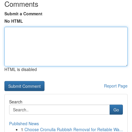
Comments
Submit a Comment
No HTML
HTML is disabled
Report Page
Search
Go
Published News
1
Choose Cronulla Rubbish Removal for Reliable Wa...