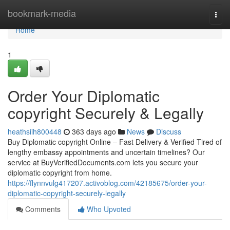
Home
bookmark-media
Togg
navi
Home
1
Order Your Diplomatic
copyright Securely & Legally
heathsiih800448
363 days ago
News
Discuss
Buy Diplomatic copyright Online – Fast Delivery & Verified Tired of
lengthy embassy appointments and uncertain timelines? Our
service at BuyVerifiedDocuments.com lets you secure your
diplomatic copyright from home.
https://flynnvulg417207.activoblog.com/42185675/order-your-
diplomatic-copyright-securely-legally
Comments
Who Upvoted