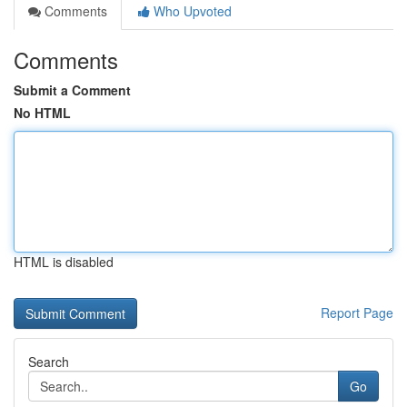
Comments
Who Upvoted
Comments
Submit a Comment
No HTML
HTML is disabled
Report Page
Search
Go