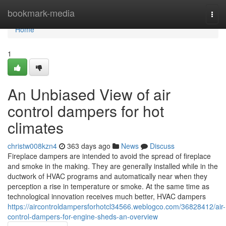
Home
bookmark-media
Togg
navi
Home
1
An Unbiased View of air
control dampers for hot
climates
christw008kzn4
363 days ago
News
Discuss
Fireplace dampers are intended to avoid the spread of fireplace
and smoke in the making. They are generally installed while in the
ductwork of HVAC programs and automatically near when they
perception a rise in temperature or smoke. At the same time as
technological innovation receives much better, HVAC dampers
https://aircontroldampersforhotcl34566.weblogco.com/36828412/air-
control-dampers-for-engine-sheds-an-overview