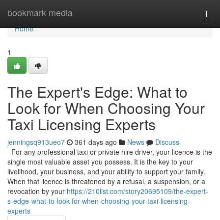
Home
bookmark-media
Togg
navi
Home
1
The Expert's Edge: What to
Look for When Choosing Your
Taxi Licensing Experts
jenningsq913ueo7
361 days ago
News
Discuss
For any professional taxi or private hire driver, your licence is the
single most valuable asset you possess. It is the key to your
livelihood, your business, and your ability to support your family.
When that licence is threatened by a refusal, a suspension, or a
revocation by your
https://210list.com/story20695109/the-expert-
s-edge-what-to-look-for-when-choosing-your-taxi-licensing-
experts