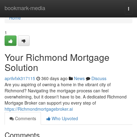
Home
bookmark-media
Togg
navi
Home
1
Your Richmond Mortgage
Solution
aprilvfxk317115
360 days ago
News
Discuss
Are you aspiring of owning a home in the vibrant city of
Richmond? Navigating the mortgage process can feel
overwhelming, but it doesn't have to be. A dedicated Richmond
Mortgage Broker can support you every step of
https://Richmondmortgagebroker.ai
Comments
Who Upvoted
Comments