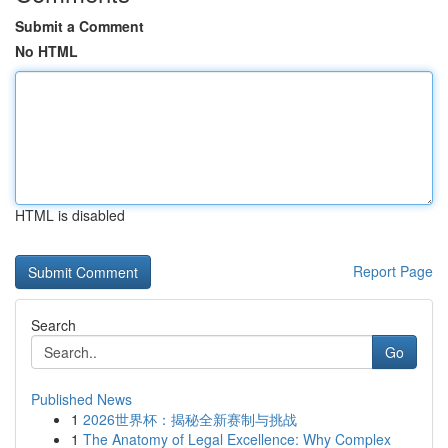
Submit a Comment
No HTML
HTML is disabled
Report Page
Search
Go
Published News
1
2026世界杯：揭秘全新赛制与挑战
1
The Anatomy of Legal Excellence: Why Complex