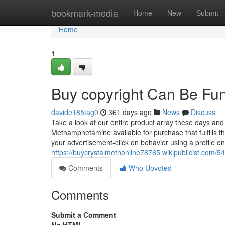
Home
bookmark-media
Home
New
Submit
Home
1
Buy copyright Can Be Fu
davide185tag0
361 days ago
News
Discuss
Take a look at our entire product array these days an
Methamphetamine available for purchase that fulfills t
your advertisement-click on behavior using a profile on
https://buycrystalmethonline78765.wikipublicist.co
Comments
Who Upvoted
Comments
Submit a Comment