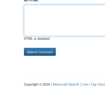
No HTML
HTML is disabled
Copyright © 2026 |
Advanced Search
|
Live
|
Tag Clou