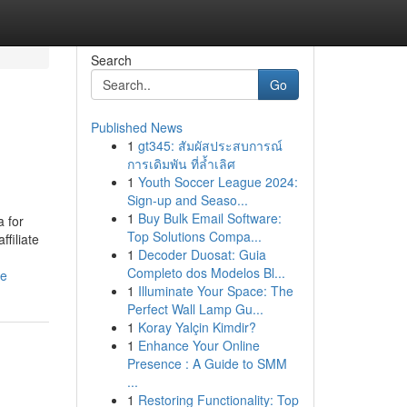
Search
Go
Published News
1
gt345: สัมผัสประสบการณ์
การเดิมพัน ที่ล้ำเลิศ
1
Youth Soccer League 2024:
Sign-up and Seaso...
1
Buy Bulk Email Software:
 for
Top Solutions Compa...
filiate
1
Decoder Duosat: Guia
Completo dos Modelos Bl...
ne
1
Illuminate Your Space: The
Perfect Wall Lamp Gu...
1
Koray Yalçin Kimdir?
1
Enhance Your Online
Presence : A Guide to SMM
...
1
Restoring Functionality: Top