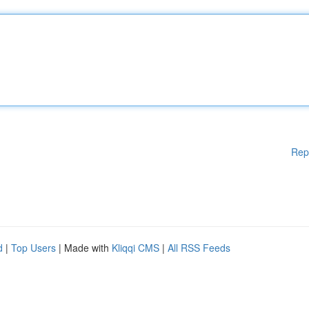
Rep
d
|
Top Users
| Made with
Kliqqi CMS
|
All RSS Feeds