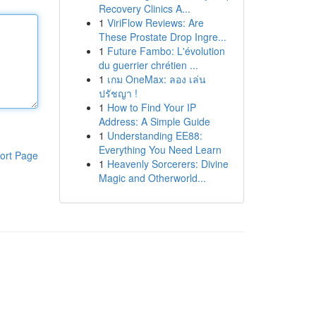
Recovery Clinics A...
1
ViriFlow Reviews: Are
These Prostate Drop Ingre...
1
Future Fambo: L'évolution
du guerrier chrétien ...
1
เกม OneMax: ลอง เล่น
ปรัชญา !
1
How to Find Your IP
Address: A Simple Guide
1
Understanding EE88:
Everything You Need Learn
ort Page
1
Heavenly Sorcerers: Divine
Magic and Otherworld...