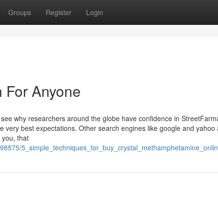
Groups
Register
Login
n For Anyone
d see why researchers around the globe have confidence in StreetFarma
he very best expectations. Other search engines like google and yahoo af
 you, that
m/5498575/5_simple_techniques_for_buy_crystal_methamphetamine_onli