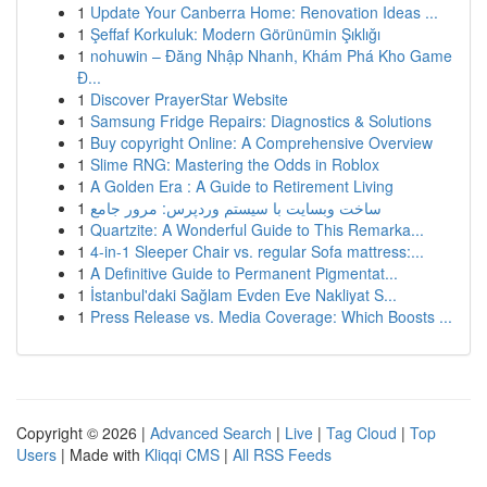
1
Update Your Canberra Home: Renovation Ideas ...
1
Şeffaf Korkuluk: Modern Görünümin Şıklığı
1
nohuwin – Đăng Nhập Nhanh, Khám Phá Kho Game
Đ...
1
Discover PrayerStar Website
1
Samsung Fridge Repairs: Diagnostics & Solutions
1
Buy copyright Online: A Comprehensive Overview
1
Slime RNG: Mastering the Odds in Roblox
1
A Golden Era : A Guide to Retirement Living
1
ساخت وبسایت با سیستم وردپرس: مرور جامع
1
Quartzite: A Wonderful Guide to This Remarka...
1
4-in-1 Sleeper Chair vs. regular Sofa mattress:...
1
A Definitive Guide to Permanent Pigmentat...
1
İstanbul'daki Sağlam Evden Eve Nakliyat S...
1
Press Release vs. Media Coverage: Which Boosts ...
Copyright © 2026 |
Advanced Search
|
Live
|
Tag Cloud
|
Top
Users
| Made with
Kliqqi CMS
|
All RSS Feeds