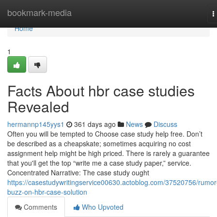
Home
bookmark-media
T
n
Home
1
Facts About hbr case studies
Revealed
hermannp145yys1
361 days ago
News
Discuss
Often you will be tempted to Choose case study help free. Don’t
be described as a cheapskate; sometimes acquiring no cost
assignment help might be high priced. There is rarely a guarantee
that you'll get the top “write me a case study paper,” service.
Concentrated Narrative: The case study ought
https://casestudywritingservice00630.actoblog.com/37520756/rumor
buzz-on-hbr-case-solution
Comments
Who Upvoted