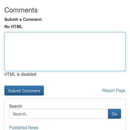
Comments
Submit a Comment
No HTML
HTML is disabled
Report Page
Search
Go
Published News