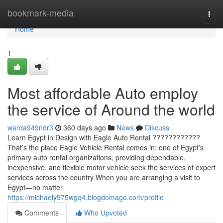
Home
bookmark-media
Togg
navi
Home
1
Most affordable Auto employ
the service of Around the world
warda949ndr3
360 days ago
News
Discuss
Learn Egypt in Design with Eagle Auto Rental ????????????
That’s the place Eagle Vehicle Rental comes in: one of Egypt’s
primary auto rental organizations, providing dependable,
inexpensive, and flexible motor vehicle seek the services of expert
services across the country When you are arranging a visit to
Egypt—no matter
https://michaely975wgq4.blogdomago.com/profile
Comments
Who Upvoted