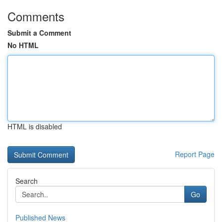
Comments
Submit a Comment
No HTML
HTML is disabled
Report Page
Search
Go
Published News