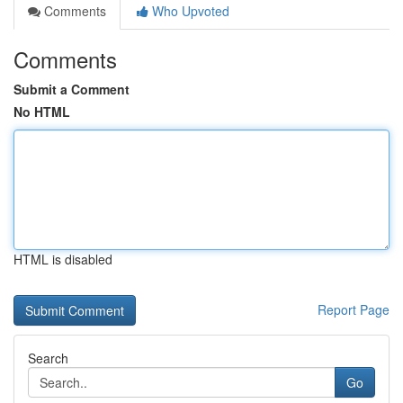
Comments
Who Upvoted
Comments
Submit a Comment
No HTML
HTML is disabled
Report Page
Search
Go