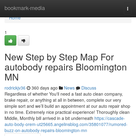
Home
bookmark-media
Togg
navi
Home
1
New Step by Step Map For
autobody repairs Bloomington
MN
rodrickjv36
360 days ago
News
Discuss
Regardless of whether You'll need a fast auto clean company,
brake repair, or anything at all in between, complete our very
simple sort and we’ll build an appointment at our auto repair shop
in no time. Extremely nice practical experience! Thoroughly clean
Middle, Monthly bill arrived in a bit underneath
https://cascade-
auto-body-orem-ut25665.angelinsblog.com/35801077/rumored-
buzz-on-autobody-repairs-bloomington-mn