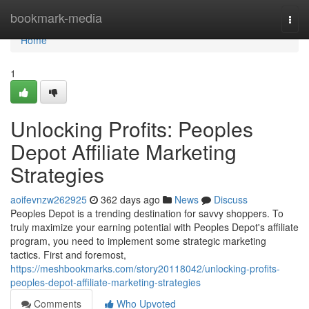
Home
bookmark-media
Togg
navi
Home
1
Unlocking Profits: Peoples
Depot Affiliate Marketing
Strategies
aoifevnzw262925
362 days ago
News
Discuss
Peoples Depot is a trending destination for savvy shoppers. To
truly maximize your earning potential with Peoples Depot's affiliate
program, you need to implement some strategic marketing
tactics. First and foremost,
https://meshbookmarks.com/story20118042/unlocking-profits-
peoples-depot-affiliate-marketing-strategies
Comments
Who Upvoted