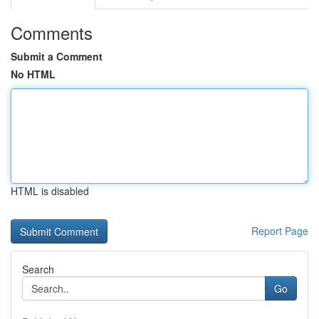
Comments
Submit a Comment
No HTML
HTML is disabled
Report Page
Search
Go