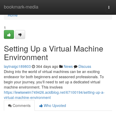
Home
bookmark-media
Togg
navi
Home
1
Setting Up a Virtual Machine
Environment
laytnaigc189803
364 days ago
News
Discuss
Diving into the world of virtual machines can be an exciting
endeavor for both beginners and seasoned professionals. To
begin your journey, you'll need to set up a dedicated virtual
machine environment. This involves
https://lewisewim749426.acidblog.net/67100194/setting-up-a-
virtual-machine-environment
Comments
Who Upvoted