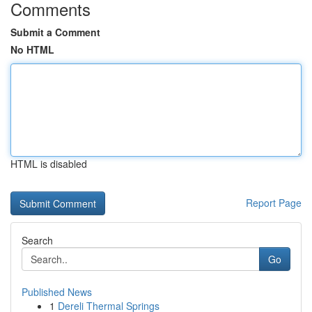
Comments
Submit a Comment
No HTML
HTML is disabled
Report Page
Search
Go
Published News
1
Dereli Thermal Springs