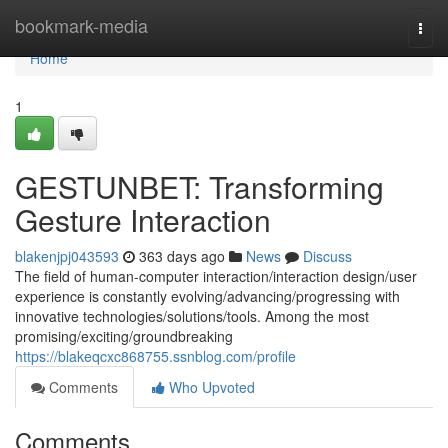
Home
bookmark-media
Togg
navi
Home
1
GESTUNBET: Transforming
Gesture Interaction
blakenjpj043593
363 days ago
News
Discuss
The field of human-computer interaction/interaction design/user
experience is constantly evolving/advancing/progressing with
innovative technologies/solutions/tools. Among the most
promising/exciting/groundbreaking
https://blakeqcxc868755.ssnblog.com/profile
Comments
Who Upvoted
Comments