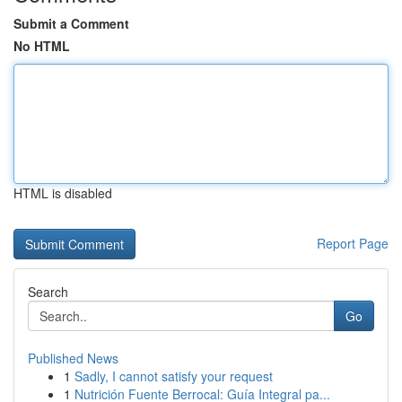
Submit a Comment
No HTML
HTML is disabled
Report Page
Search
Go
Published News
1
Sadly, I cannot satisfy your request
1
Nutrición Fuente Berrocal: Guía Integral pa...