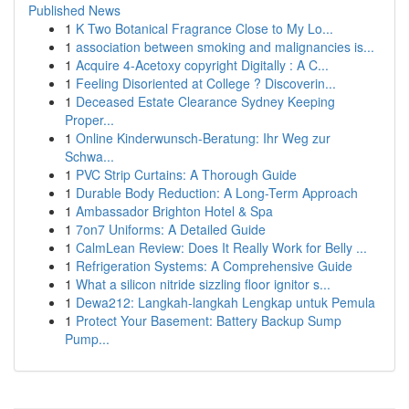
Published News
1
K Two Botanical Fragrance Close to My Lo...
1
association between smoking and malignancies is...
1
Acquire 4-Acetoxy copyright Digitally : A C...
1
Feeling Disoriented at College ? Discoverin...
1
Deceased Estate Clearance Sydney Keeping
Proper...
1
Online Kinderwunsch-Beratung: Ihr Weg zur
Schwa...
1
PVC Strip Curtains: A Thorough Guide
1
Durable Body Reduction: A Long-Term Approach
1
Ambassador Brighton Hotel & Spa
1
7on7 Uniforms: A Detailed Guide
1
CalmLean Review: Does It Really Work for Belly ...
1
Refrigeration Systems: A Comprehensive Guide
1
What a silicon nitride sizzling floor ignitor s...
1
Dewa212: Langkah-langkah Lengkap untuk Pemula
1
Protect Your Basement: Battery Backup Sump
Pump...