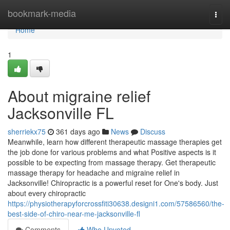
Home
bookmark-media
Togg
navi
Home
1
About migraine relief
Jacksonville FL
sherriekx75
361 days ago
News
Discuss
Meanwhile, learn how different therapeutic massage therapies get
the job done for various problems and what Positive aspects is it
possible to be expecting from massage therapy. Get therapeutic
massage therapy for headache and migraine relief in
Jacksonville! Chiropractic is a powerful reset for One's body. Just
about every chiropractic
https://physiotherapyforcrossfiti30638.designi1.com/57586560/the-
best-side-of-chiro-near-me-jacksonville-fl
Comments
Who Upvoted