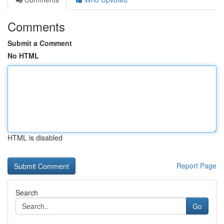
Comments
Submit a Comment
No HTML
HTML is disabled
Report Page
Search
Go