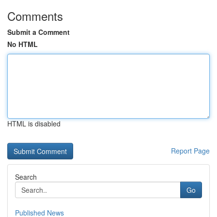
Comments
Submit a Comment
No HTML
HTML is disabled
Report Page
Search
Go
Published News