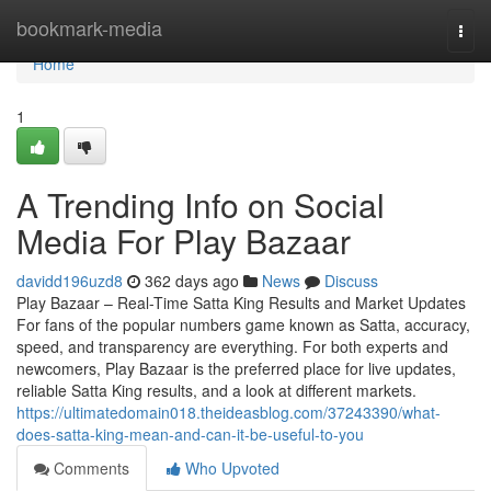
Home
bookmark-media
Togg
navi
Home
1
A Trending Info on Social
Media For Play Bazaar
davidd196uzd8
362 days ago
News
Discuss
Play Bazaar – Real-Time Satta King Results and Market Updates
For fans of the popular numbers game known as Satta, accuracy,
speed, and transparency are everything. For both experts and
newcomers, Play Bazaar is the preferred place for live updates,
reliable Satta King results, and a look at different markets.
https://ultimatedomain018.theideasblog.com/37243390/what-
does-satta-king-mean-and-can-it-be-useful-to-you
Comments
Who Upvoted