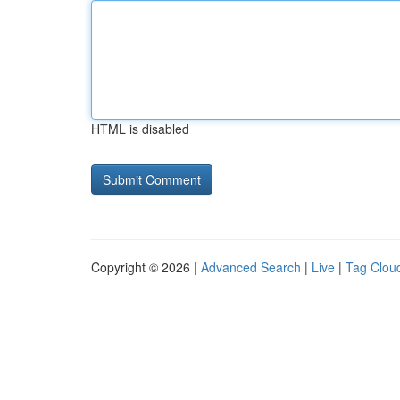
HTML is disabled
Copyright © 2026 |
Advanced Search
|
Live
|
Tag Clou