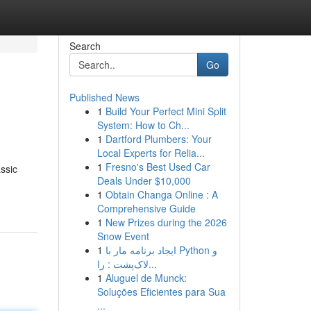
Search
Go
Published News
1
Build Your Perfect Mini Split
System: How to Ch...
1
Dartford Plumbers: Your
Local Experts for Relia...
1
Fresno's Best Used Car
ssic
Deals Under $10,000
1
Obtain Changa Online : A
Comprehensive Guide
1
New Prizes during the 2026
Snow Event
1
ایجاد برنامه مار با Python و
لاک‌پشت : را...
1
Aluguel de Munck:
Soluções Eficientes para Sua
...