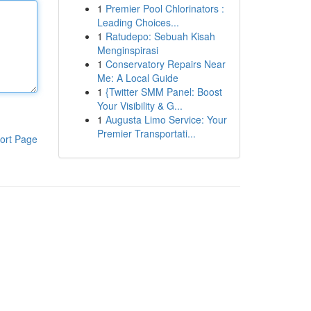
1
Premier Pool Chlorinators :
Leading Choices...
1
Ratudepo: Sebuah Kisah
Menginspirasi
1
Conservatory Repairs Near
Me: A Local Guide
1
{Twitter SMM Panel: Boost
Your Visibility & G...
1
Augusta Limo Service: Your
Premier Transportati...
ort Page