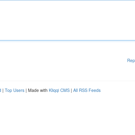
Rep
d
|
Top Users
| Made with
Kliqqi CMS
|
All RSS Feeds