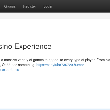
Groups
Register
Login
sino Experience
g a massive variety of games to appeal to every type of player. From cla
tte, On88 has something.
https://carlyfuba736720.humor-
o-experience