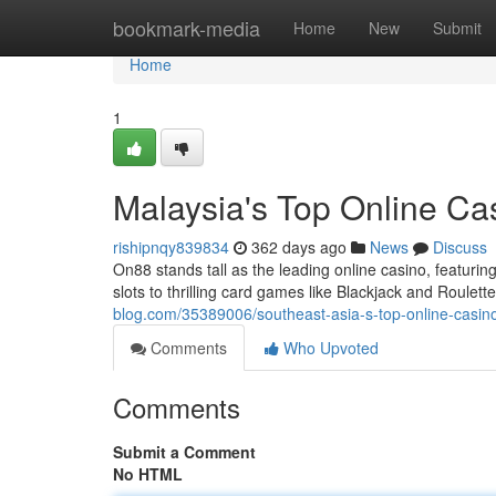
Home
bookmark-media
Home
New
Submit
Home
1
Malaysia's Top Online Ca
rishipnqy839834
362 days ago
News
Discuss
On88 stands tall as the leading online casino, featurin
slots to thrilling card games like Blackjack and Roule
blog.com/35389006/southeast-asia-s-top-online-casin
Comments
Who Upvoted
Comments
Submit a Comment
No HTML