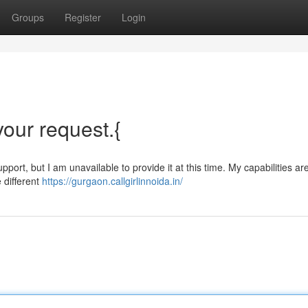
Groups
Register
Login
 your request.{
port, but I am unavailable to provide it at this time. My capabilities are 
 different
https://gurgaon.callgirlinnoida.in/