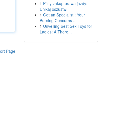
1
Pilny zakup prawa jazdy:
Unikaj oszustw!
1
Get an Specialist : Your
Burning Concerns ...
1
Unveiling Best Sex Toys for
Ladies: A Thoro...
ort Page