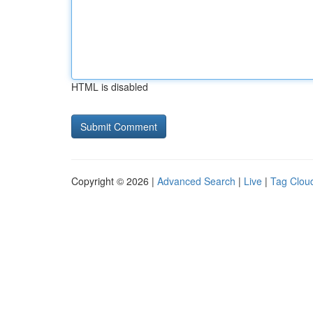
HTML is disabled
Copyright © 2026 |
Advanced Search
|
Live
|
Tag Clou