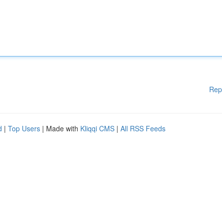
Rep
d
|
Top Users
| Made with
Kliqqi CMS
|
All RSS Feeds