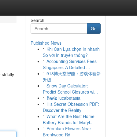
Search
Go
Published News
1
Khi Cần Lựa chọn In nhanh
So với In truyền thống?
1
Accounting Services Fees
Singapore: A Detailed ...
1
918博天堂智能：游戏体验新
strictly
升级
1
Snow Day Calculator:
Predict School Closures wi...
1
ติดต่อ lucabetasia
1
His Secret Obsession PDF:
Discover the Reality
1
What Are the Best Home
Battery Brands for Maryl...
1
Premium Flowers Near
Brentwood Rd