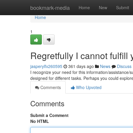
Home
bookmark-media
Home
New
Submit
Home
1
Regretfully I cannot fulfill
jasperylfx260595
361 days ago
News
Discuss
I recognize your need for this information/assistance/sup
designed for different tasks. Perhaps you could explore
Comments
Who Upvoted
Comments
Submit a Comment
No HTML