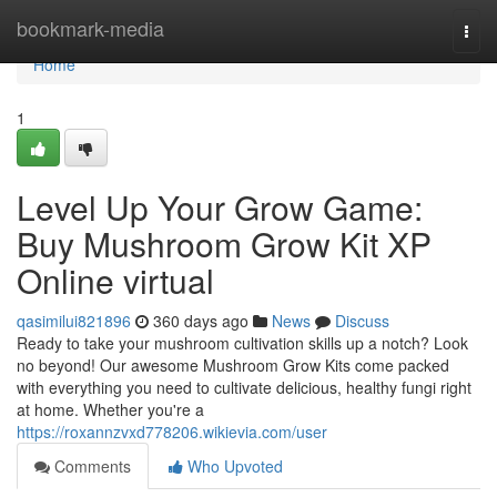
Home
bookmark-media
Togg
navi
Home
1
Level Up Your Grow Game:
Buy Mushroom Grow Kit XP
Online virtual
qasimilui821896
360 days ago
News
Discuss
Ready to take your mushroom cultivation skills up a notch? Look
no beyond! Our awesome Mushroom Grow Kits come packed
with everything you need to cultivate delicious, healthy fungi right
at home. Whether you're a
https://roxannzvxd778206.wikievia.com/user
Comments
Who Upvoted