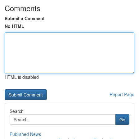
Comments
Submit a Comment
No HTML
HTML is disabled
Report Page
Search
Go
Published News