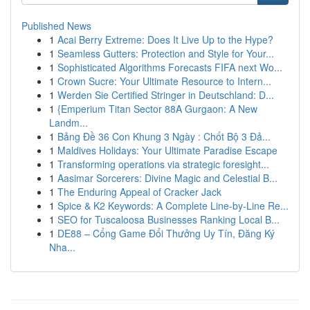
Published News
1
Acai Berry Extreme: Does It Live Up to the Hype?
1
Seamless Gutters: Protection and Style for Your...
1
Sophisticated Algorithms Forecasts FIFA next Wo...
1
Crown Sucre: Your Ultimate Resource to Intern...
1
Werden Sie Certified Stringer in Deutschland: D...
1
{Emperium Titan Sector 88A Gurgaon: A New
Landm...
1
Bảng Đề 36 Con Khung 3 Ngày : Chốt Bộ 3 Đả...
1
Maldives Holidays: Your Ultimate Paradise Escape
1
Transforming operations via strategic foresight...
1
Aasimar Sorcerers: Divine Magic and Celestial B...
1
The Enduring Appeal of Cracker Jack
1
Spice & K2 Keywords: A Complete Line-by-Line Re...
1
SEO for Tuscaloosa Businesses Ranking Local B...
1
DE88 – Cổng Game Đổi Thưởng Uy Tín, Đăng Ký
Nha...