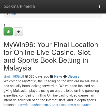
Home
bookmark-media
Togg
navi
Home
1
MyWin96: Your Final Location
for Online Live Casino, Slot,
and Sports Book Betting in
Malaysia
virgilh185txc8
360 days ago
News
Discuss
Welcome to MyWin96, the Leading on the web casino Malaysia
has actually been looking forward to. We've been focused on
giving Malaysian players using an unparalleled on line gambling
expertise, combining thrilling On line casino video games, an
intensive selection of on the internet slots, and in depth sports
betting
https://demosthenesm776hzr8.jasperwiki.com/user