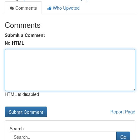
Comments
Who Upvoted
Comments
Submit a Comment
No HTML
HTML is disabled
Report Page
Search
Go