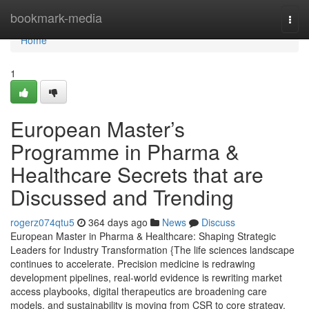
Home
bookmark-media
Togg
navi
Home
1
European Master’s
Programme in Pharma &
Healthcare Secrets that are
Discussed and Trending
rogerz074qtu5
364 days ago
News
Discuss
European Master in Pharma & Healthcare: Shaping Strategic
Leaders for Industry Transformation {The life sciences landscape
continues to accelerate. Precision medicine is redrawing
development pipelines, real-world evidence is rewriting market
access playbooks, digital therapeutics are broadening care
models, and sustainability is moving from CSR to core strategy.