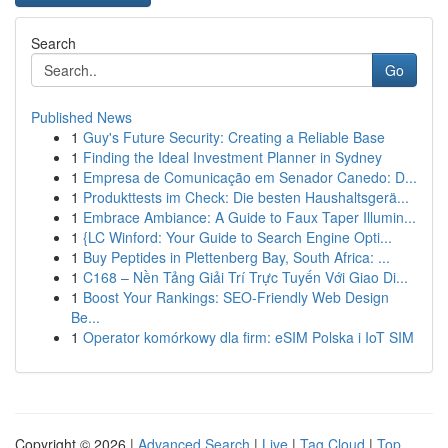
Search
Go
Published News
1
Guy's Future Security: Creating a Reliable Base
1
Finding the Ideal Investment Planner in Sydney
1
Empresa de Comunicação em Senador Canedo: D...
1
Produkttests im Check: Die besten Haushaltsgerä...
1
Embrace Ambiance: A Guide to Faux Taper Illumin...
1
{LC Winford: Your Guide to Search Engine Opti...
1
Buy Peptides in Plettenberg Bay, South Africa: ...
1
C168 – Nền Tảng Giải Trí Trực Tuyến Với Giao Di...
1
Boost Your Rankings: SEO-Friendly Web Design
Be...
1
Operator komórkowy dla firm: eSIM Polska i IoT SIM
Copyright © 2026 |
Advanced Search
|
Live
|
Tag Cloud
|
Top