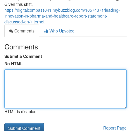
Given this shift,
https://digitalcompass641.mybuzzblog.com/16574371/leading-
innovation-in-pharma-and-healthcare-report-statement-
discussed-on-internet
Comments
Who Upvoted
Comments
Submit a Comment
No HTML
HTML is disabled
Report Page