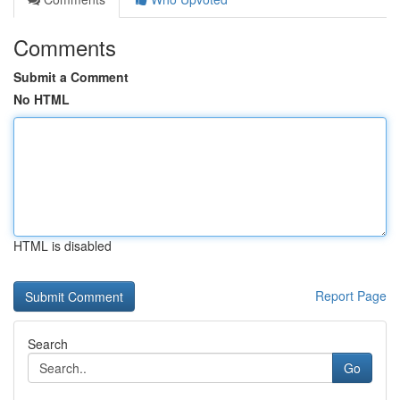
Comments
Submit a Comment
No HTML
HTML is disabled
Report Page
Search
Go