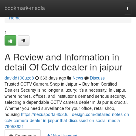
Home
bookmark-media
Togg
navi
Home
1
A Review and Information in
detail Of Cctv dealer in jaipur
davidd196uzd8
363 days ago
News
Discuss
Trusted CCTV Camera Shop in Jaipur – Buy from Certified
Dealers Security is no longer a luxury; it’s a necessity. In Jaipur,
where homes, offices, and institutions demand serious security,
selecting a dependable CCTV camera dealer in Jaipur is crucial.
Whether you need surveillance for your office, retail shop,
housing
https://nexusportal652.full-design.com/detailed-notes-on-
cctv-camera-dealer-in-jaipur-that-discussed-on-social-media-
79058621
Comments
Who Upvoted