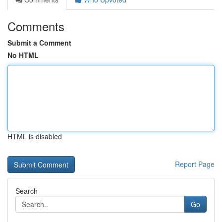
Comments
Submit a Comment
No HTML
HTML is disabled
Report Page
Search
Go