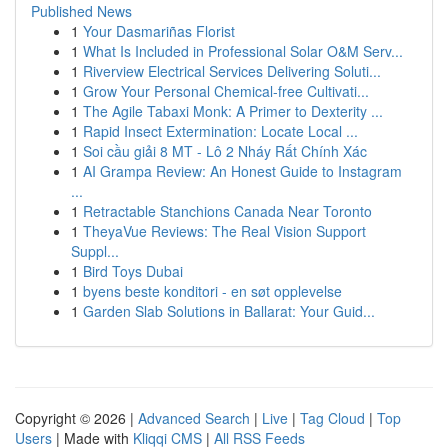
Published News
1
Your Dasmariñas Florist
1
What Is Included in Professional Solar O&M Serv...
1
Riverview Electrical Services Delivering Soluti...
1
Grow Your Personal Chemical-free Cultivati...
1
The Agile Tabaxi Monk: A Primer to Dexterity ...
1
Rapid Insect Extermination: Locate Local ...
1
Soi cầu giải 8 MT - Lô 2 Nháy Rất Chính Xác
1
AI Grampa Review: An Honest Guide to Instagram
...
1
Retractable Stanchions Canada Near Toronto
1
TheyaVue Reviews: The Real Vision Support
Suppl...
1
Bird Toys Dubai
1
byens beste konditori - en søt opplevelse
1
Garden Slab Solutions in Ballarat: Your Guid...
Copyright © 2026 |
Advanced Search
|
Live
|
Tag Cloud
|
Top
Users
| Made with
Kliqqi CMS
|
All RSS Feeds