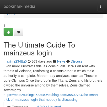
Home
bookmark-media
Togg
navi
Home
1
The Ultimate Guide To
mainzeus login
maximz234ttq5
363 days ago
News
Discuss
Even more illustrates this, as Zeus quells Hera’s dissent with
threats of violence, reinforcing a cosmic order in which male
authority is complete. Modern-day analyses, such as These in
Lore Olympus Once the drop in the Titans, Zeus and his brothers
divided the universe among by themselves. Zeus claimed
sovereignty
https://mainzeuslogin58368.vidublog.com/35502764/the-smart-
trick-of-mainzeus-login-that-nobody-is-discussing
Comments
Who Upvoted